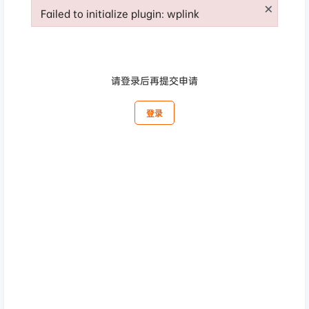
×
Failed to initialize plugin: wplink
Failed to initialize plugin: wplink
请登录后再提交申请
登录