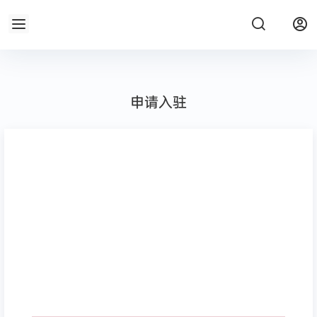
申请入驻
请选择图标
段落